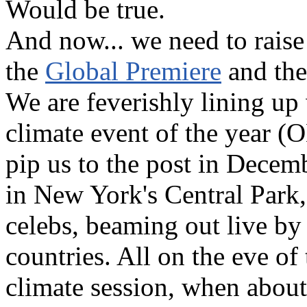
Would be true.
And now... we need to raise
the
Global Premiere
and the
We are feverishly lining up
climate event of the year (
pip us to the post in Decemb
in New York's Central Park, s
celebs, beaming out live by 
countries. All on the eve o
climate session, when about