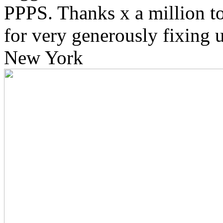
PPPS. Thanks x a million 
for very generously fixing u
New York