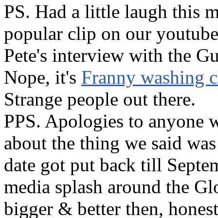
PS. Had a little laugh this 
popular clip on our youtube
Pete's interview with the G
Nope, it's
Franny washing cl
Strange people out there.
PPS. Apologies to anyone w
about the thing we said was 
date got put back till Septe
media splash around the Glo
bigger & better then, hones