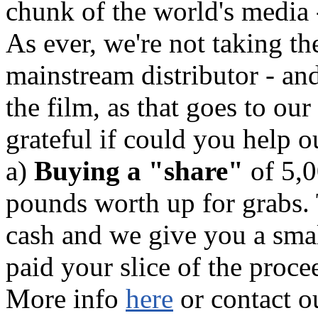
chunk of the world's media 
As ever, we're not taking the
mainstream distributor - an
the film, as that goes to our
grateful if could you help o
a)
Buying a "share"
of 5,0
pounds worth up for grabs. 
cash and we give you a small
paid your slice of the proce
More info
here
or contact o