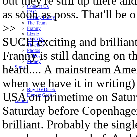
but they're still up there an
Contact Us
as soon as poss. That'll be o
FAQ
Privacy Policy
The Team
>>
Franny
Lizzie
SUCH exciting and brilliant n
SWOTS
Timeline
Photos
Franny is still dancing on t
Videos
Money
heard.... A mainstream Ame
Shop
when we have it in writing) 
Buy DVD
s
etc
USA on primetime on Saturd
Donate Cash
Action
Saturday before Copenhagen. 
brilliant. Probably the sing