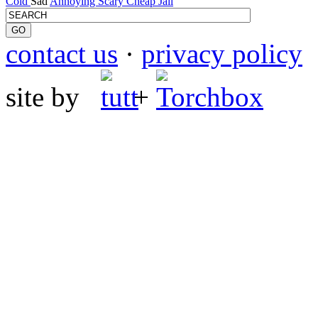
Cold
Sad
Annoying
Scary
Cheap
Jail
contact us
·
privacy policy
site by
+