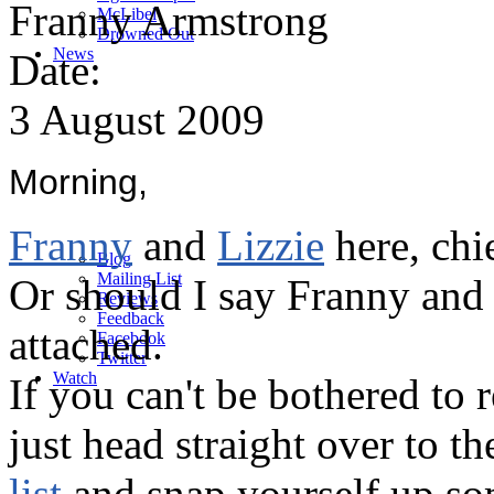
Franny Armstrong
M
c
Libel
Drowned Out
News
Date:
3 August 2009
Morning,
Franny
and
Lizzie
here, chi
Blog
Mailing List
Or should I say Franny and
Reviews
Feedback
attached.
Facebook
Twitter
Watch
If you can't be bothered to 
just head straight over to t
list
and snap yourself up som