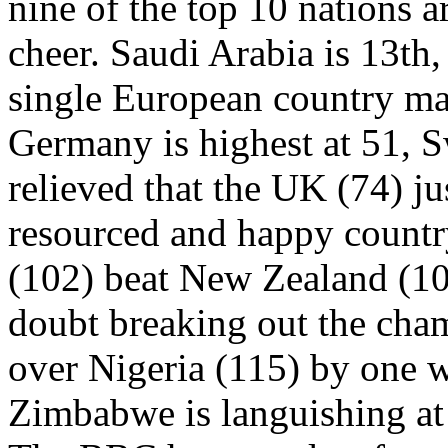
nine of the top 10 nations a
cheer. Saudi Arabia is 13th,
single European country made
Germany is highest at 51, S
relieved that the UK (74) ju
resourced and happy country
(102) beat New Zealand (10
doubt breaking out the cha
over Nigeria (115) by one w
Zimbabwe is languishing at