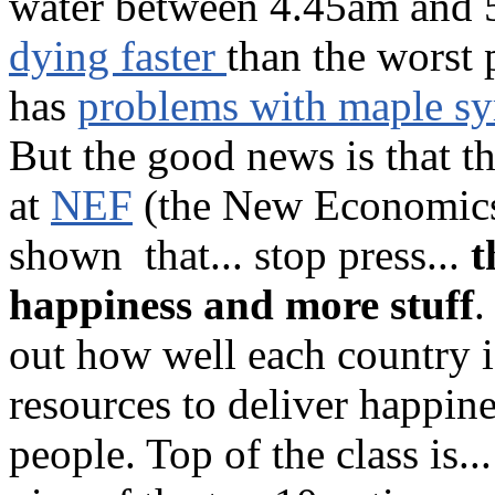
water between 4.45am and 
dying faster
than the worst
has
problems with maple sy
But the good news is that t
at
NEF
(the New Economics
shown that... stop press...
t
happiness and more stuff
.
out how well each country i
resources to deliver happine
people. Top of the class is..