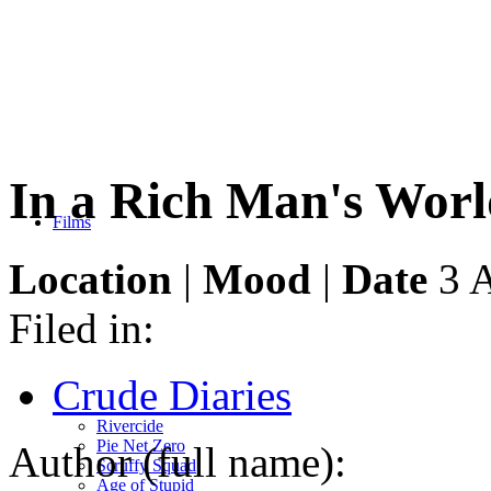
In a Rich Man's Worl
Films
Location
|
Mood
|
Date
3 A
Filed in:
Crude Diaries
Rivercide
Pie Net Zero
Author (full name):
Scruffy Squad
Age of Stupid