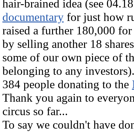
hair-brained idea (see 04.1
documentary
for just how r
raised a further 180,000 for
by selling another 18 share
some of our own piece of the
belonging to any investors
384 people donating to the
Thank you again to everyon
circus so far...
To say we couldn't have don