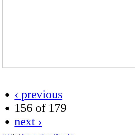
‹ previous
156 of 179
next ›