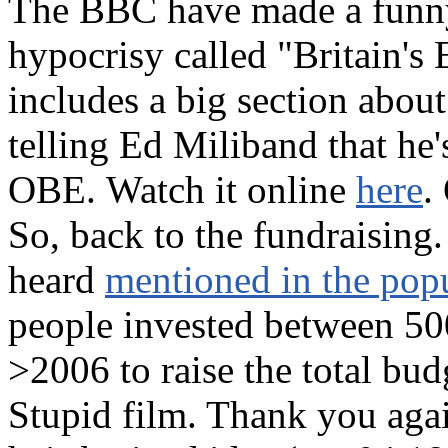
The BBC have made a funny 
hypocrisy called "Britain's
includes a big section abou
telling Ed Miliband that he'
OBE. Watch it online
here
.
So, back to the fundraising
heard
mentioned in the popu
people invested between 50
>2006 to raise the total bu
Stupid film. Thank you agai