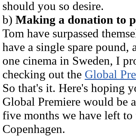
should you so desire.
b)
Making a donation to pa
Tom have surpassed themselv
have a single spare pound, 
one cinema in Sweden, I pro
checking out the
Global Pre
So that's it. Here's hoping 
Global Premiere would be a 
five months we have left to
Copenhagen.