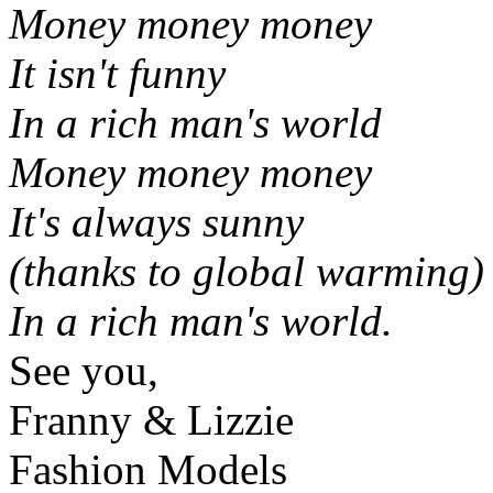
Money money money
It isn't funny
In a rich man's world
Money money money
It's always sunny
(thanks to global warming)
In a rich man's world.
See you,
Franny & Lizzie
Fashion Models