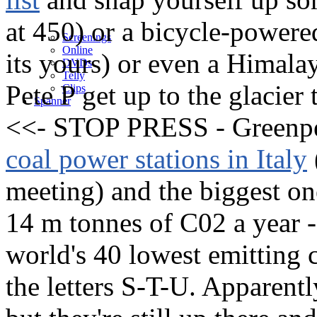
at 450) or a bicycle-power
Screenings
Online
its yours) or even a Himalay
DVD
s
Telly
Pete P get up to the glacier 
Clips
Spanner
<<- STOP PRESS - Greenpe
coal power stations in Italy
meeting) and the biggest on
14 m tonnes of C02 a year -
world's 40 lowest emitting 
the letters S-T-U. Apparentl