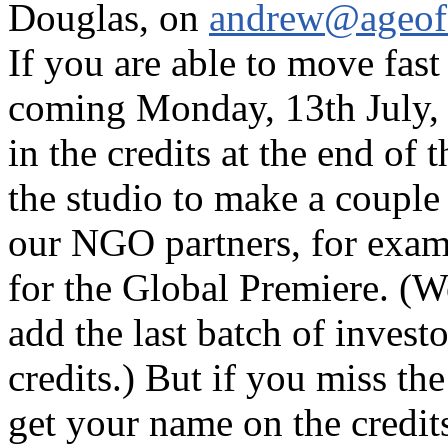
Douglas, on
andrew@ageofs
If you are able to move fast
coming Monday, 13th July, 
in the credits at the end of 
the studio to make a couple
our NGO partners, for exam
for the Global Premiere. (We
add the last batch of invest
credits.) But if you miss th
get your name on the credi