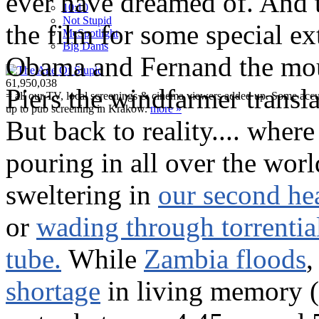
ever have dreamed of. And t
10:10
Not Stupid
the film for some special ex
M
c
Spotlight
Big Dams
Obama and Fernand the mou
61,950,038
Piers the windfarmer transl
= all our TV, local screenings & cinema viewers added up. Some accura
up to pub screening in Krakow.
more »
But back to reality.... where
pouring in all over the worl
sweltering in
our second he
or
wading through torrential
tube.
While
Zambia floods
,
shortage
in living memory 