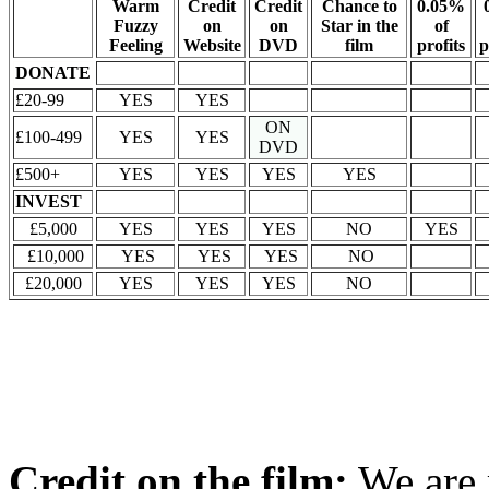
Warm
Credit
Credit
Chance to
0.05%
Fuzzy
on
on
Star in the
of
Feeling
Website
DVD
film
profits
p
DONATE
£20-99
YES
YES
ON
£100-499
YES
YES
DVD
£500+
YES
YES
YES
YES
INVEST
£5,000
YES
YES
YES
NO
YES
£10,000
YES
YES
YES
NO
£20,000
YES
YES
YES
NO
Credit on the film:
We are 