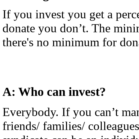
If you invest you get a perce
donate you don’t. The mini
there's no minimum for donat
A: Who can invest?
Everybody. If you can’t ma
friends/ families/ colleagu