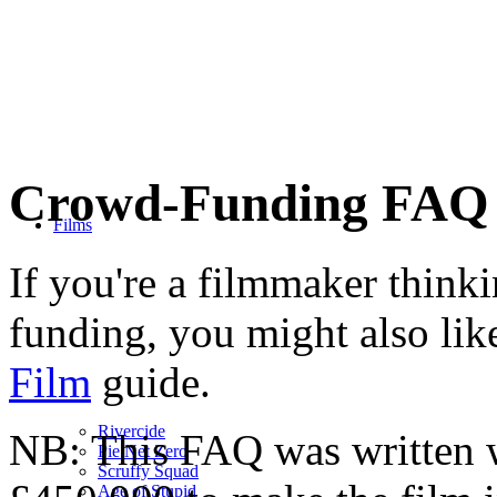
Crowd-Funding FAQ
Films
If you're a filmmaker think
funding, you might also lik
Film
guide.
Rivercide
NB: This FAQ was written 
Pie Net Zero
Scruffy Squad
Age of Stupid