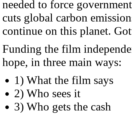
needed to force governments
cuts global carbon emission
continue on this planet. Got
Funding the film independen
hope, in three main ways:
1) What the film says
2) Who sees it
3) Who gets the cash