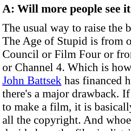
A: Will more people see i
The usual way to raise the 
The Age of Stupid is from o
Council or Film Four or fr
or Channel 4. Which is ho
John Battsek
has financed hi
there's a major drawback. I
to make a film, it is basica
all the copyright. And whoe