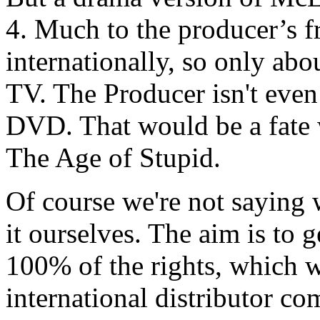
4. Much to the producer’s fr
internationally, so only ab
TV. The Producer isn't even
DVD. That would be a fate 
The Age of Stupid.
Of course we're not saying w
it ourselves. The aim is to 
100% of the rights, which w
international distributor co