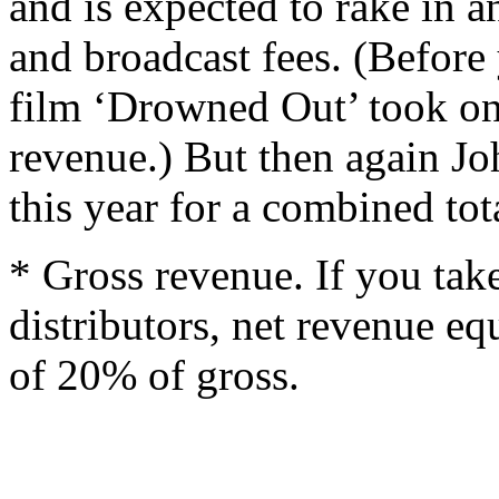
and is expected to rake in 
and broadcast fees. (Before
film ‘Drowned Out’ took on
revenue.) But then again Jo
this year for a combined tot
* Gross revenue. If you take
distributors, net revenue eq
of 20% of gross.