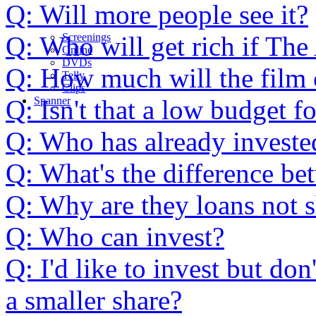
Q: Will more people see it?
Q: Who will get rich if The
Screenings
Online
DVD
s
Q: How much will the film 
Telly
Clips
Q: Isn't that a low budget f
Spanner
Q: Who has already investe
Q: What's the difference be
Q: Why are they loans not 
Q: Who can invest?
Q: I'd like to invest but d
a smaller share?