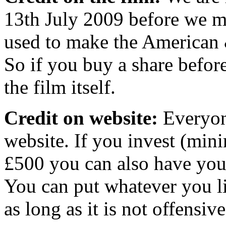
13th July 2009 before we m
used to make the American &
So if you buy a share befor
the film itself.
Credit on website:
Everyone
website. If you invest (mi
£500 you can also have your
You can put whatever you li
as long as it is not offens