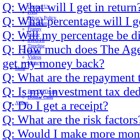
Q: What will I get in return
Contact Us
FAQ
Q: What percentage will I g
Privacy Policy
The Team
Franny
Q: Will my percentage be di
Lizzie
SWOTS
Q: How much does The Age o
Timeline
Photos
Videos
get my money back?
Money
Shop
Q: What are the repayment 
Q: Is my investment tax ded
Buy DVD
s
etc
Donate Cash
Q: Do I get a receipt?
Action
Q: What are the risk factors
Q: Would I make more money