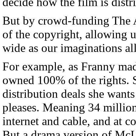
decide how the film is distr
But by crowd-funding The 
of the copyright, allowing us
wide as our imaginations al
For example, as Franny mad
owned 100% of the rights. 
distribution deals she wan
pleases. Meaning 34 millio
internet and cable, and at c
But a drama version of Mc