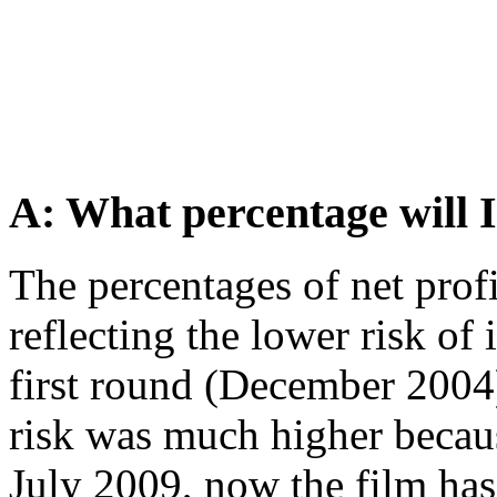
A: What percentage will I
The percentages of net prof
reflecting the lower risk of 
first round (December 2004)
risk was much higher becaus
July 2009, now the film has