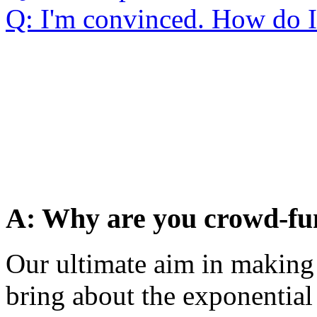
Q: I'm convinced. How do 
A: Why are you crowd-fu
Our ultimate aim in making 
bring about the exponential