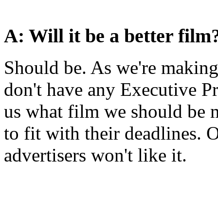
A: Will it be a better film
Should be. As we're making
don't have any Executive P
us what film we should be m
to fit with their deadlines. 
advertisers won't like it.