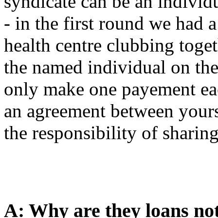
syndicate can be an individ
- in the first round we had 
health centre clubbing toge
the named individual on th
only make one payement eac
an agreement between yours
the responsibility of sharing
A: Why are they loans no