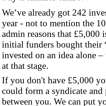
We’ve already got 242 inves
year - not to mention the 10
admin reasons that £5,000 
initial funders bought their
invested on an idea alone –
at that stage.
If you don't have £5,000 y
could form a syndicate and 
between you. We can put you