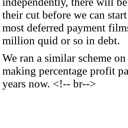
independently, there will be
their cut before we can start
most deferred payment film
million quid or so in debt.
We ran a similar scheme o
making percentage profit pa
years now. <!-- br-->