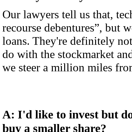
Our lawyers tell us that, tec
recourse debentures”, but we
loans. They're definitely no
do with the stockmarket and 
we steer a million miles fro
A: I'd like to invest but
buy a smaller share?