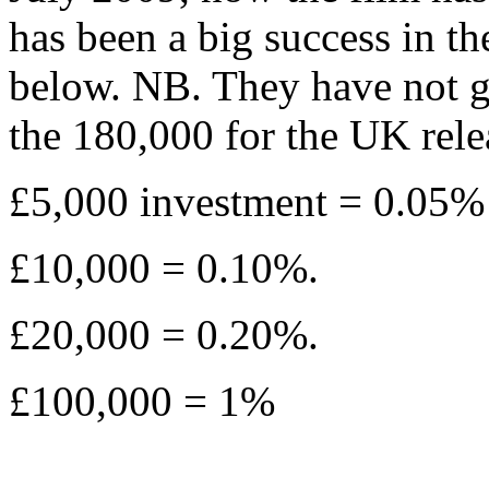
has been a big success in th
below. NB. They have not g
the 180,000 for the UK rel
£5,000 investment = 0.05% o
£10,000 = 0.10%.
£20,000 = 0.20%.
£100,000 = 1%