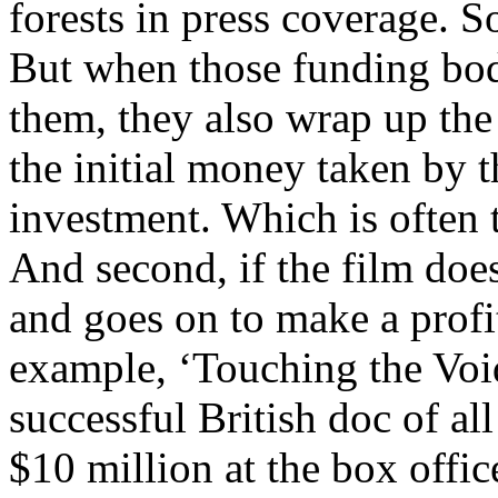
forests in press coverage. S
But when those funding bod
them, they also wrap up the f
the initial money taken by t
investment. Which is often 
And second, if the film does
and goes on to make a profi
example, ‘Touching the Void
successful British doc of al
$10 million at the box offic