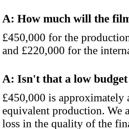
A: How much will the fil
£450,000 for the productio
and £220,000 for the interna
A: Isn't that a low budget
£450,000 is approximately a 
equivalent production. We a
loss in the quality of the fi