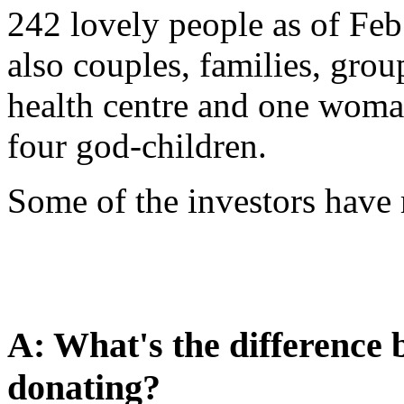
242 lovely people as of Feb
also couples, families, grou
health centre and one woman
four god-children.
Some of the investors hav
A: What's the difference 
donating?