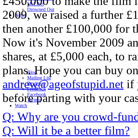
£450,000 to make the film 
M
c
Libel
Drowned Out
2009, we raised a further £
News
then another £100,000 for 
Now it's November 2009 and
shares, at £5,000 each, to 
plans. Hope you can buy on
Blog
Mailing List
andrew@ageofstupid.net
if 
Reviews
Feedback
before parting with your ca
Facebook
Twitter
Watch
Q: Why are you crowd-fund
Q: Will it be a better film?