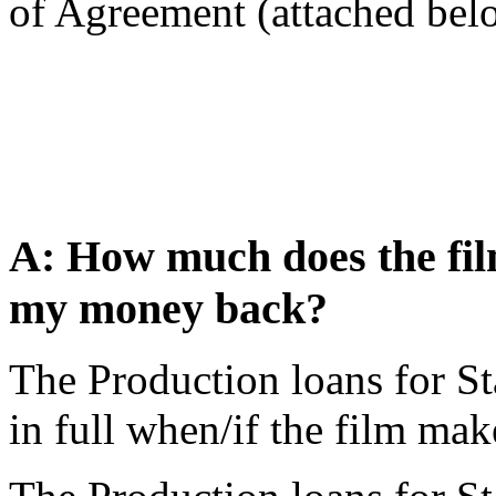
of Agreement (attached below
A: How much does the film
my money back?
The Production loans for Sta
in full when/if the film mak