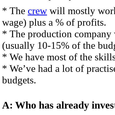
* The
crew
will mostly wor
wage) plus a % of profits.
* The production company w
(usually 10-15% of the budg
* We have most of the skill
* We’ve had a lot of pract
budgets.
A: Who has already inves