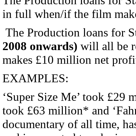
The Production loans for Sta
in full when/if the film mak
The Production loans for S
2008 onwards)
will all be 
makes £10 million net profi
EXAMPLES:
‘Super Size Me’ took £29 mi
took £63 million* and ‘Fahr
documentary of all time, ha