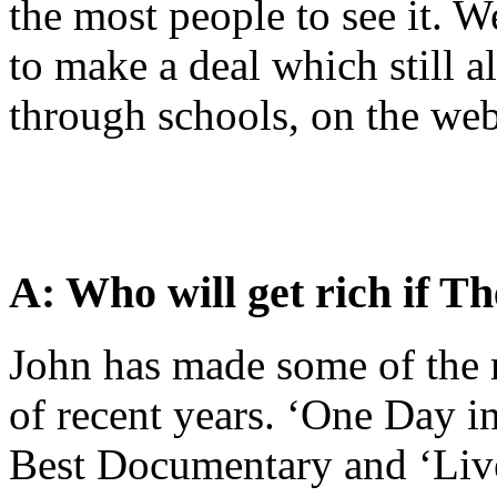
the most people to see it. W
to make a deal which still al
through schools, on the we
A: Who will get rich if Th
John has made some of the 
of recent years. ‘One Day i
Best Documentary and ‘Live