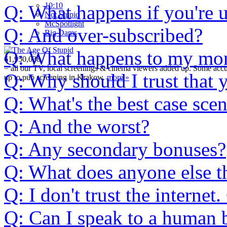
10:10
Q: What happens if you're 
Not Stupid
M
c
Spotlight
Q: And over-subscribed?
Big Dams
Q: What happens to my mone
61,950,038
= all our TV, local screenings & cinema viewers added up. Some accura
Q: Why should I trust that 
up to pub screening in Krakow.
more »
Q: What's the best case sce
Q: And the worst?
Q: Any secondary bonuses?
Q: What does anyone else t
Q: I don't trust the interne
Q: Can I speak to a human b