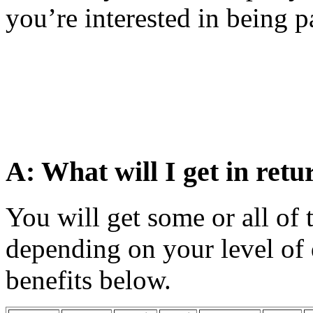
you’re interested in being pa
A: What will I get in retu
You will get some or all of 
depending on your level of 
benefits below.