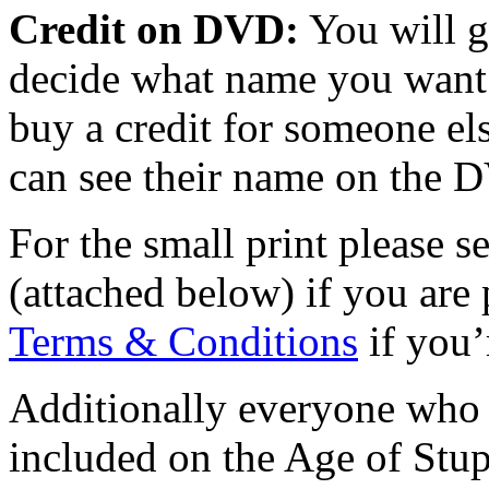
Credit on DVD:
You will g
decide what name you want 
buy a credit for someone els
can see their name on the 
For the small print please s
(attached below)
if you are
Terms & Conditions
if you’
Additionally everyone who d
included on the Age of Stupi