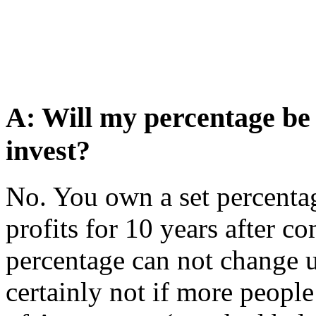
A: Will my percentage be
invest?
No. You own a set percentag
profits for 10 years after co
percentage can not change 
certainly not if more people 