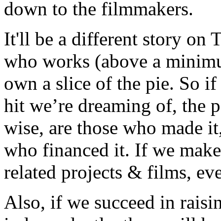
down to the filmmakers.
It'll be a different story o
who works (above a minimum
own a slice of the pie. So i
hit we’re dreaming of, the 
wise, are those who made it,
who financed it. If we make
related projects & films, eve
Also, if we succeed in rais