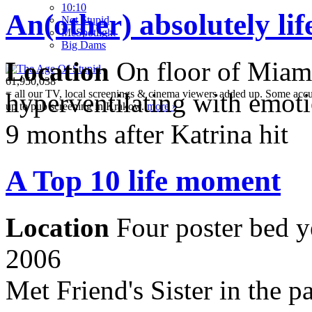
10:10
An(other) absolutely li
Not Stupid
M
c
Spotlight
Big Dams
Location
On floor of Miami
61,950,038
= all our TV, local screenings & cinema viewers added up. Some accura
hyperventilating with emot
up to pub screening in Krakow.
more »
9 months after Katrina hit
A Top 10 life moment
Location
Four poster bed y
2006
Met Friend's Sister in the p