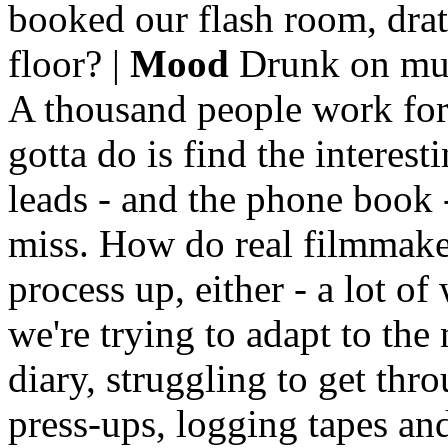
booked our flash room, drat
floor? |
Mood
Drunk on mus
A thousand people work for
gotta do is find the interes
leads - and the phone book - 
miss. How do real filmmaker
process up, either - a lot of
we're trying to adapt to th
diary, struggling to get thr
press-ups, logging tapes and