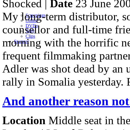
Shocked |
Date
23 June 20
My long-term distributor, s
Screenings
Online
counsellor and full-time fri
DVD
s
Telly
Clips
morning with the horrific ne
Spanner
frequent filmmaking partne
Adler was shot dead by an
rally in Somalia yesterday. 
And another reason not
Location
Middle seat in th