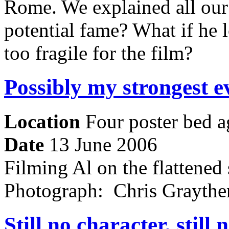
Rome. We explained all our 
potential fame? What if he l
too fragile for the film?
Possibly my strongest e
Location
Four poster bed a
Date
13 June 2006
Filming Al on the flattened 
Photograph: Chris Grayt
Still no character, still