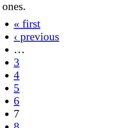
ones.
« first
‹ previous
…
3
4
5
6
7
8