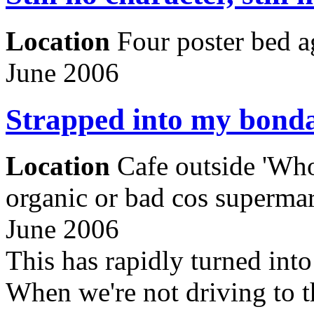
Location
Four poster bed a
June 2006
Strapped into my bonda
Location
Cafe outside 'Who
organic or bad cos supermar
June 2006
This has rapidly turned into
When we're not driving to th