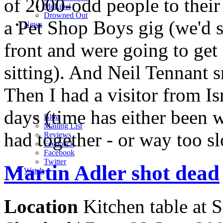
of 2000-odd people to their
M
c
Libel
Drowned Out
a Pet Shop Boys gig (we'd s
News
front and were going to get
sitting). And Neil Tennant 
Then I had a visitor from Is
days (time has either been 
Blog
Mailing List
had together - or way too sl
Reviews
Feedback
Facebook
Twitter
Martin Adler shot dead
Watch
Location
Kitchen table at S