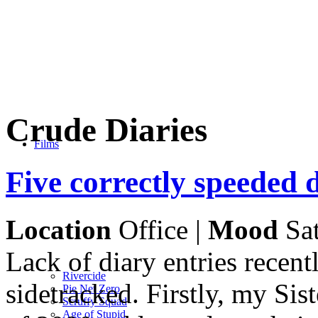
Crude Diaries
Films
Five correctly speeded 
Location
Office |
Mood
Sat
Lack of diary entries recent
Rivercide
sidetracked. Firstly, my Si
Pie Net Zero
Scruffy Squad
Age of Stupid