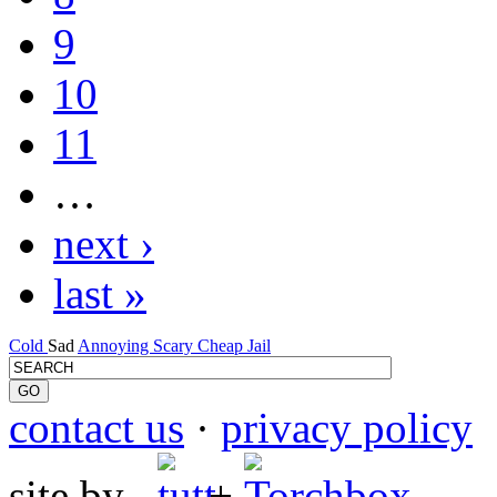
9
10
11
…
next ›
last »
Cold
Sad
Annoying
Scary
Cheap
Jail
contact us
·
privacy policy
site by
+