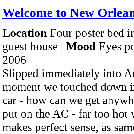
Welcome to New Orlea
Location
Four poster bed i
guest house |
Mood
Eyes po
2006
Slipped immediately into A
moment we touched down in
car - how can we get anywh
put on the AC - far too hot 
makes perfect sense, as sam