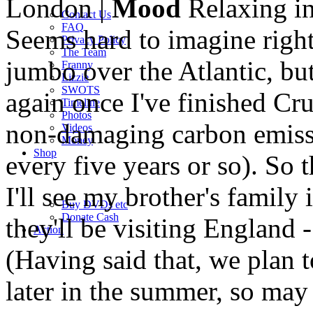
London |
Mood
Relaxing in
Contact Us
FAQ
Seems hard to imagine right 
Privacy Policy
The Team
jumbo over the Atlantic, but
Franny
Lizzie
SWOTS
again once I've finished Cru
Timeline
Photos
non-damaging carbon emissi
Videos
Money
Shop
every five years or so). So t
I'll see my brother's family 
Buy DVD
s
etc
Donate Cash
they'll be visiting England -
Action
(Having said that, we plan 
later in the summer, so may