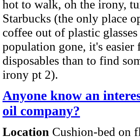
hot to walk, oh the irony, t
Starbucks (the only place op
coffee out of plastic glasses
population gone, it's easier 
disposables than to find so
irony pt 2).
Anyone know an interes
oil company?
Location
Cushion-bed on f