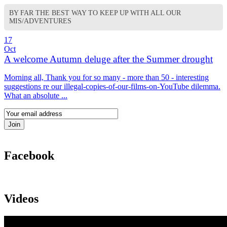
BY FAR THE BEST WAY TO KEEP UP WITH ALL OUR
MIS/ADVENTURES
17
Oct
A welcome Autumn deluge after the Summer drought
Morning all, Thank you for so many - more than 50 - interesting
suggestions re our illegal-copies-of-our-films-on-YouTube dilemma.
What an absolute ...
Facebook
Videos