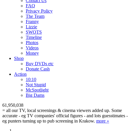
Contact Us
FAQ
Privacy Policy
The Team
Franny
Lizzie
SWOTS
Timeline
Photos
Videos
Money
Shop
Buy DVD
s
etc
Donate Cash
Action
10:10
Not Stupid
M
c
Spotlight
Big Dams
61,950,038
= all our TV, local screenings & cinema viewers added up. Some
accurate - eg TV companies' official figures - and lots guesstimates -
eg punters turning up to pub screening in Krakow.
more »