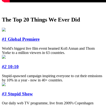
The Top 20 Things We Ever Did
#1
Global Premiere
World's biggest live film event beamed Kofi Annan and Thom
Yorke to a million viewers in 63 countries.
#2
10:10
Stupid-spawned campaign inspiring everyone to cut their emissions
by 10% in a year - now in 40+ countries.
#3
Stupid Show
Our daily web TV programme, live from 2009's Copenhagen