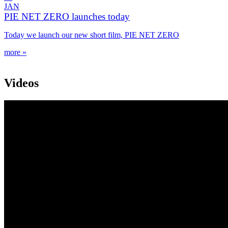
JAN
PIE NET ZERO launches today
Today we launch our new short film, PIE NET ZERO
more »
Videos