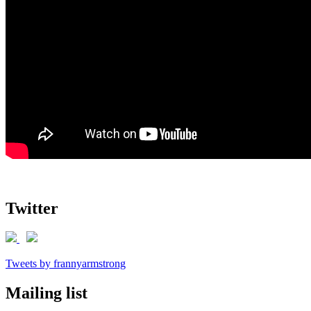
Twitter
Tweets by frannyarmstrong
Mailing list