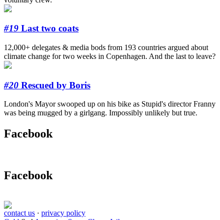
#19
Last two coats
12,000+ delegates & media bods from 193 countries argued about
climate change for two weeks in Copenhagen. And the last to leave?
#20
Rescued by Boris
London's Mayor swooped up on his bike as Stupid's director Franny
was being mugged by a girlgang. Impossibly unlikely but true.
Facebook
Facebook
contact us
·
privacy policy