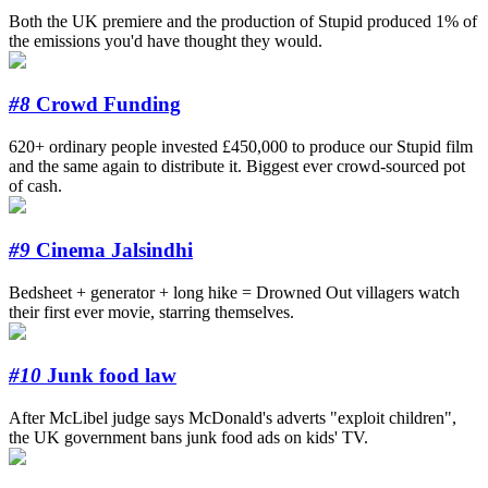
Both the UK premiere and the production of Stupid produced 1% of
the emissions you'd have thought they would.
#8
Crowd Funding
620+ ordinary people invested £450,000 to produce our Stupid film
and the same again to distribute it. Biggest ever crowd-sourced pot
of cash.
#9
Cinema Jalsindhi
Bedsheet + generator + long hike = Drowned Out villagers watch
their first ever movie, starring themselves.
#10
Junk food law
After McLibel judge says McDonald's adverts "exploit children",
the UK government bans junk food ads on kids' TV.