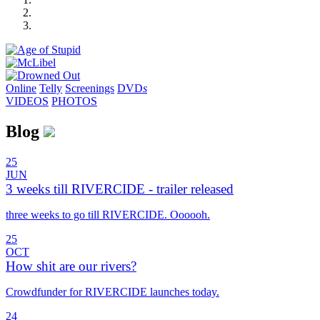
Online
Telly
Screenings
DVD
s
VIDEOS
PHOTOS
Blog
25
JUN
3 weeks till RIVERCIDE - trailer released
three weeks to go till RIVERCIDE. Oooooh.
25
OCT
How shit are our rivers?
Crowdfunder for RIVERCIDE launches today.
24