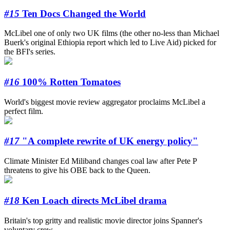
#15
Ten Docs Changed the World
McLibel one of only two UK films (the other no-less than Michael
Buerk's original Ethiopia report which led to Live Aid) picked for
the BFI's series.
#16
100% Rotten Tomatoes
World's biggest movie review aggregator proclaims McLibel a
perfect film.
#17
"A complete rewrite of UK energy policy"
Climate Minister Ed Miliband changes coal law after Pete P
threatens to give his OBE back to the Queen.
#18
Ken Loach directs McLibel drama
Britain's top gritty and realistic movie director joins Spanner's
voluntary crew.