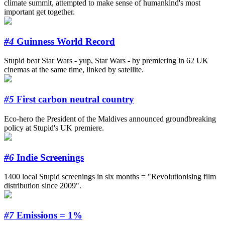
climate summit, attempted to make sense of humankind's most
important get together.
#4
Guinness World Record
Stupid beat Star Wars - yup, Star Wars - by premiering in 62 UK
cinemas at the same time, linked by satellite.
#5
First carbon neutral country
Eco-hero the President of the Maldives announced groundbreaking
policy at Stupid's UK premiere.
#6
Indie Screenings
1400 local Stupid screenings in six months = "Revolutionising film
distribution since 2009".
#7
Emissions = 1%