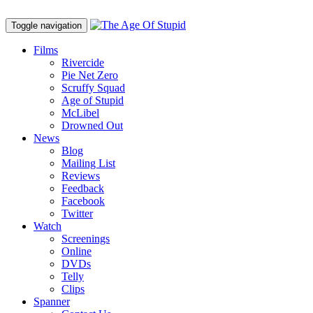
Toggle navigation
Films
Rivercide
Pie Net Zero
Scruffy Squad
Age of Stupid
M
c
Libel
Drowned Out
News
Blog
Mailing List
Reviews
Feedback
Facebook
Twitter
Watch
Screenings
Online
DVD
s
Telly
Clips
Spanner