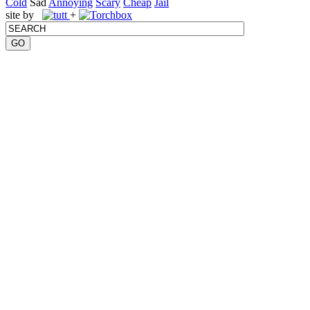
Cold
Sad
Annoying
Scary
Cheap
Jail
site by
+