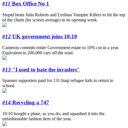
#11
Box Office No 1
Stupid beats Julia Roberts and Lesbian Vampire Killers to hit the top
of the charts (by screen average) in its opening week.
#12
UK government joins 10:10
Cameron commits entire Government estate to 10% cut in a year.
Equivalent to 200,000 cars off the road.
#13
"I used to hate the invaders"
Spanner supporters paid for 131 Iraqi refugee kids to return to
school.
#14
Recycling a 747
10:10 bought a plane, as you do, and squashed it into the
unfashionable fashion item of the year.