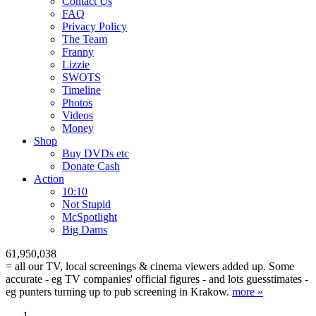
Contact Us
FAQ
Privacy Policy
The Team
Franny
Lizzie
SWOTS
Timeline
Photos
Videos
Money
Shop
Buy DVD
s
etc
Donate Cash
Action
10:10
Not Stupid
M
c
Spotlight
Big Dams
61,950,038
= all our TV, local screenings & cinema viewers added up. Some
accurate - eg TV companies' official figures - and lots guesstimates -
eg punters turning up to pub screening in Krakow.
more »