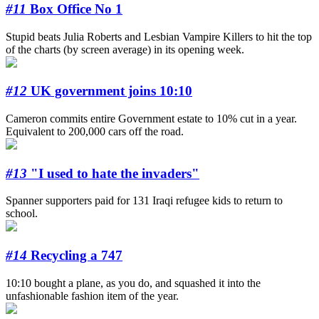
#11
Box Office No 1
Stupid beats Julia Roberts and Lesbian Vampire Killers to hit the top
of the charts (by screen average) in its opening week.
#12
UK government joins 10:10
Cameron commits entire Government estate to 10% cut in a year.
Equivalent to 200,000 cars off the road.
#13
"I used to hate the invaders"
Spanner supporters paid for 131 Iraqi refugee kids to return to
school.
#14
Recycling a 747
10:10 bought a plane, as you do, and squashed it into the
unfashionable fashion item of the year.