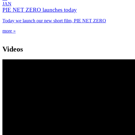
JAN
PIE NET ZERO launches today
Today we launch our new short film, PIE NET ZERO
more »
Videos