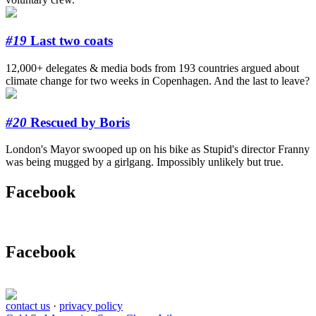
#19
Last two coats
12,000+ delegates & media bods from 193 countries argued about
climate change for two weeks in Copenhagen. And the last to leave?
#20
Rescued by Boris
London's Mayor swooped up on his bike as Stupid's director Franny
was being mugged by a girlgang. Impossibly unlikely but true.
Facebook
Facebook
contact us
·
privacy policy