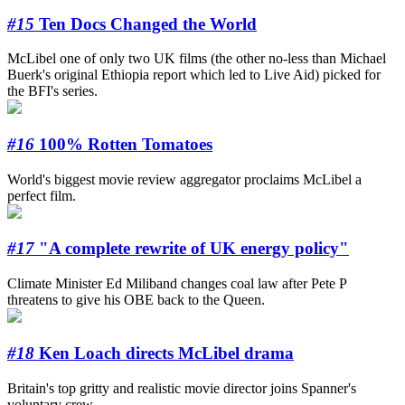
#15
Ten Docs Changed the World
McLibel one of only two UK films (the other no-less than Michael
Buerk's original Ethiopia report which led to Live Aid) picked for
the BFI's series.
#16
100% Rotten Tomatoes
World's biggest movie review aggregator proclaims McLibel a
perfect film.
#17
"A complete rewrite of UK energy policy"
Climate Minister Ed Miliband changes coal law after Pete P
threatens to give his OBE back to the Queen.
#18
Ken Loach directs McLibel drama
Britain's top gritty and realistic movie director joins Spanner's
voluntary crew.