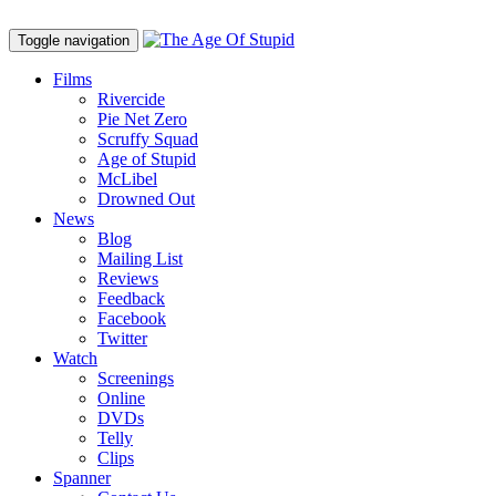
Toggle navigation
Films
Rivercide
Pie Net Zero
Scruffy Squad
Age of Stupid
M
c
Libel
Drowned Out
News
Blog
Mailing List
Reviews
Feedback
Facebook
Twitter
Watch
Screenings
Online
DVD
s
Telly
Clips
Spanner