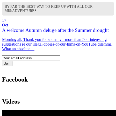
BY FAR THE BEST WAY TO KEEP UP WITH ALL OUR
MIS/ADVENTURES
17
Oct
A welcome Autumn deluge after the Summer drought
Morning all, Thank you for so many - more than 50 - interesting
suggestions re our illegal-copies-of-our-films-on-YouTube dilemma.
What an absolute ...
Facebook
Videos