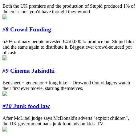
Both the UK premiere and the production of Stupid produced 1% of
the emissions you'd have thought they would.
#8
Crowd Funding
620+ ordinary people invested £450,000 to produce our Stupid film
and the same again to distribute it. Biggest ever crowd-sourced pot
of cash.
#9
Cinema Jalsindhi
Bedsheet + generator + long hike = Drowned Out villagers watch
their first ever movie, starring themselves.
#10
Junk food law
After McLibel judge says McDonald's adverts "exploit children",
the UK government bans junk food ads on kids' TV.