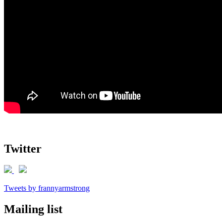
Twitter
Tweets by frannyarmstrong
Mailing list