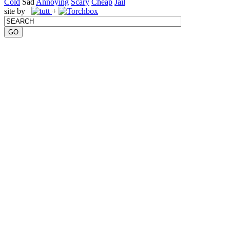
Cold
Sad
Annoying
Scary
Cheap
Jail
site by
+