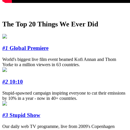
The Top 20 Things We Ever Did
#1
Global Premiere
World's biggest live film event beamed Kofi Annan and Thom
Yorke to a million viewers in 63 countries.
#2
10:10
Stupid-spawned campaign inspiring everyone to cut their emissions
by 10% in a year - now in 40+ countries.
#3
Stupid Show
Our daily web TV programme, live from 2009's Copenhagen