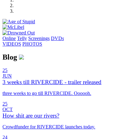
Online
Telly
Screenings
DVD
s
VIDEOS
PHOTOS
Blog
25
JUN
3 weeks till RIVERCIDE - trailer released
three weeks to go till RIVERCIDE. Oooooh.
25
OCT
How shit are our rivers?
Crowdfunder for RIVERCIDE launches today.
24