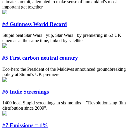
climate summit, attempted to make sense of humankind's most
important get together.
#4
Guinness World Record
Stupid beat Star Wars - yup, Star Wars - by premiering in 62 UK
cinemas at the same time, linked by satellite.
#5
First carbon neutral country
Eco-hero the President of the Maldives announced groundbreaking
policy at Stupid's UK premiere.
#6
Indie Screenings
1400 local Stupid screenings in six months = "Revolutionising film
distribution since 2009".
#7
Emissions = 1%