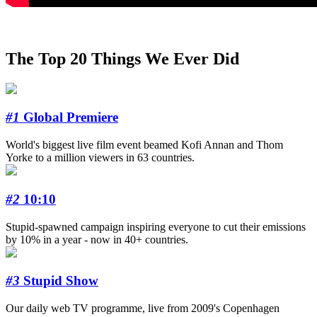
The Top 20 Things We Ever Did
#1
Global Premiere
World's biggest live film event beamed Kofi Annan and Thom
Yorke to a million viewers in 63 countries.
#2
10:10
Stupid-spawned campaign inspiring everyone to cut their emissions
by 10% in a year - now in 40+ countries.
#3
Stupid Show
Our daily web TV programme, live from 2009's Copenhagen