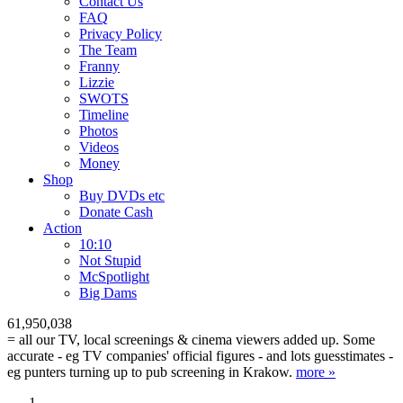
Contact Us
FAQ
Privacy Policy
The Team
Franny
Lizzie
SWOTS
Timeline
Photos
Videos
Money
Shop
Buy DVD
s
etc
Donate Cash
Action
10:10
Not Stupid
M
c
Spotlight
Big Dams
61,950,038
= all our TV, local screenings & cinema viewers added up. Some
accurate - eg TV companies' official figures - and lots guesstimates -
eg punters turning up to pub screening in Krakow.
more »