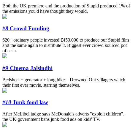
Both the UK premiere and the production of Stupid produced 1% of
the emissions you'd have thought they would.
#8
Crowd Funding
620+ ordinary people invested £450,000 to produce our Stupid film
and the same again to distribute it. Biggest ever crowd-sourced pot
of cash.
#9
Cinema Jalsindhi
Bedsheet + generator + long hike = Drowned Out villagers watch
their first ever movie, starring themselves.
#10
Junk food law
After McLibel judge says McDonald's adverts "exploit children",
the UK government bans junk food ads on kids' TV.