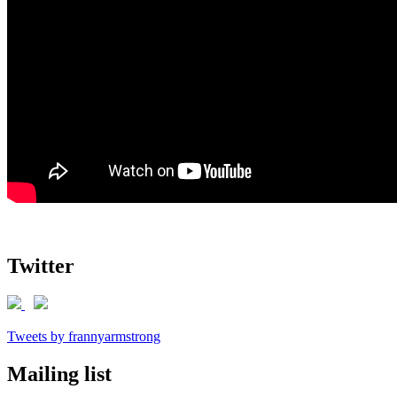
Twitter
Tweets by frannyarmstrong
Mailing list