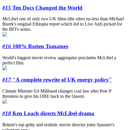
#15
Ten Docs Changed the World
McLibel one of only two UK films (the other no-less than Michael
Buerk's original Ethiopia report which led to Live Aid) picked for
the BFI's series.
#16
100% Rotten Tomatoes
World's biggest movie review aggregator proclaims McLibel a
perfect film.
#17
"A complete rewrite of UK energy policy"
Climate Minister Ed Miliband changes coal law after Pete P
threatens to give his OBE back to the Queen.
#18
Ken Loach directs McLibel drama
Britain's top gritty and realistic movie director joins Spanner's
voluntary crew.