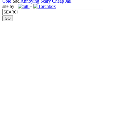
Cold
Sad
Annoying
Scary
Cheap
Jail
site by
+