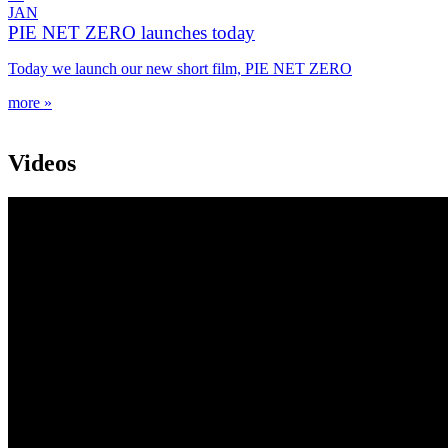
JAN
PIE NET ZERO launches today
Today we launch our new short film, PIE NET ZERO
more »
Videos