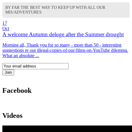
BY FAR THE BEST WAY TO KEEP UP WITH ALL OUR
MIS/ADVENTURES
17
Oct
A welcome Autumn deluge after the Summer drought
Morning all, Thank you for so many - more than 50 - interesting
suggestions re our illegal-copies-of-our-films-on-YouTube dilemma.
What an absolute ...
Facebook
Videos