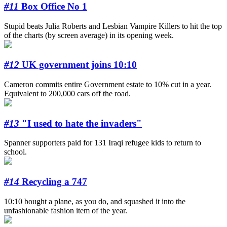
#11
Box Office No 1
Stupid beats Julia Roberts and Lesbian Vampire Killers to hit the top
of the charts (by screen average) in its opening week.
#12
UK government joins 10:10
Cameron commits entire Government estate to 10% cut in a year.
Equivalent to 200,000 cars off the road.
#13
"I used to hate the invaders"
Spanner supporters paid for 131 Iraqi refugee kids to return to
school.
#14
Recycling a 747
10:10 bought a plane, as you do, and squashed it into the
unfashionable fashion item of the year.