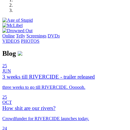
Online
Telly
Screenings
DVD
s
VIDEOS
PHOTOS
Blog
25
JUN
3 weeks till RIVERCIDE - trailer released
three weeks to go till RIVERCIDE. Oooooh.
25
OCT
How shit are our rivers?
Crowdfunder for RIVERCIDE launches today.
24