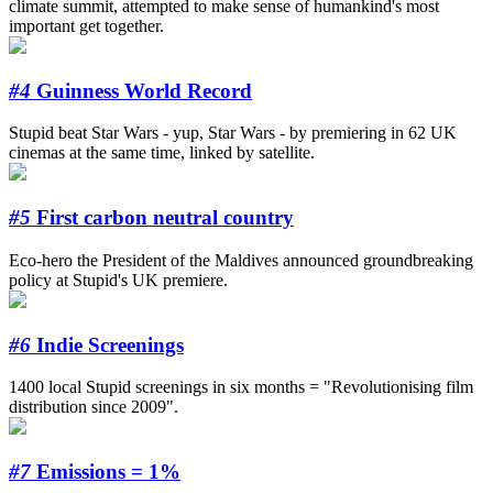
climate summit, attempted to make sense of humankind's most
important get together.
#4
Guinness World Record
Stupid beat Star Wars - yup, Star Wars - by premiering in 62 UK
cinemas at the same time, linked by satellite.
#5
First carbon neutral country
Eco-hero the President of the Maldives announced groundbreaking
policy at Stupid's UK premiere.
#6
Indie Screenings
1400 local Stupid screenings in six months = "Revolutionising film
distribution since 2009".
#7
Emissions = 1%