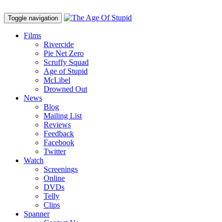
Toggle navigation
Films
Rivercide
Pie Net Zero
Scruffy Squad
Age of Stupid
M
c
Libel
Drowned Out
News
Blog
Mailing List
Reviews
Feedback
Facebook
Twitter
Watch
Screenings
Online
DVD
s
Telly
Clips
Spanner