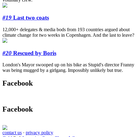
#19
Last two coats
12,000+ delegates & media bods from 193 countries argued about
climate change for two weeks in Copenhagen. And the last to leave?
#20
Rescued by Boris
London's Mayor swooped up on his bike as Stupid's director Franny
was being mugged by a girlgang. Impossibly unlikely but true.
Facebook
Facebook
contact us
·
privacy policy