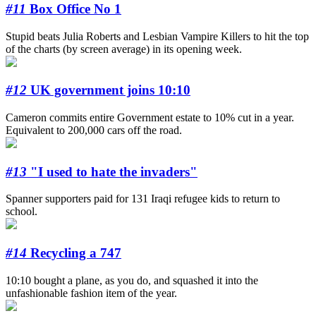
#11
Box Office No 1
Stupid beats Julia Roberts and Lesbian Vampire Killers to hit the top
of the charts (by screen average) in its opening week.
#12
UK government joins 10:10
Cameron commits entire Government estate to 10% cut in a year.
Equivalent to 200,000 cars off the road.
#13
"I used to hate the invaders"
Spanner supporters paid for 131 Iraqi refugee kids to return to
school.
#14
Recycling a 747
10:10 bought a plane, as you do, and squashed it into the
unfashionable fashion item of the year.