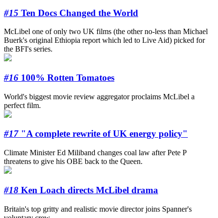
#15
Ten Docs Changed the World
McLibel one of only two UK films (the other no-less than Michael
Buerk's original Ethiopia report which led to Live Aid) picked for
the BFI's series.
#16
100% Rotten Tomatoes
World's biggest movie review aggregator proclaims McLibel a
perfect film.
#17
"A complete rewrite of UK energy policy"
Climate Minister Ed Miliband changes coal law after Pete P
threatens to give his OBE back to the Queen.
#18
Ken Loach directs McLibel drama
Britain's top gritty and realistic movie director joins Spanner's
voluntary crew.