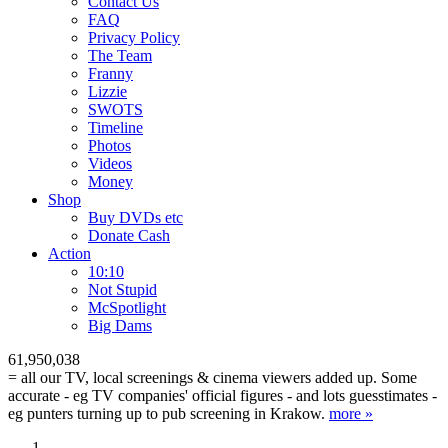
Contact Us
FAQ
Privacy Policy
The Team
Franny
Lizzie
SWOTS
Timeline
Photos
Videos
Money
Shop
Buy DVD
s
etc
Donate Cash
Action
10:10
Not Stupid
M
c
Spotlight
Big Dams
61,950,038
= all our TV, local screenings & cinema viewers added up. Some
accurate - eg TV companies' official figures - and lots guesstimates -
eg punters turning up to pub screening in Krakow.
more »