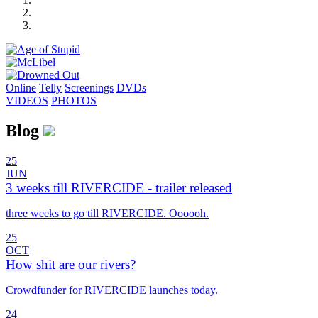
Online
Telly
Screenings
DVD
s
VIDEOS
PHOTOS
Blog
25
JUN
3 weeks till RIVERCIDE - trailer released
three weeks to go till RIVERCIDE. Oooooh.
25
OCT
How shit are our rivers?
Crowdfunder for RIVERCIDE launches today.
24