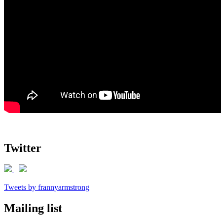
Twitter
Tweets by frannyarmstrong
Mailing list