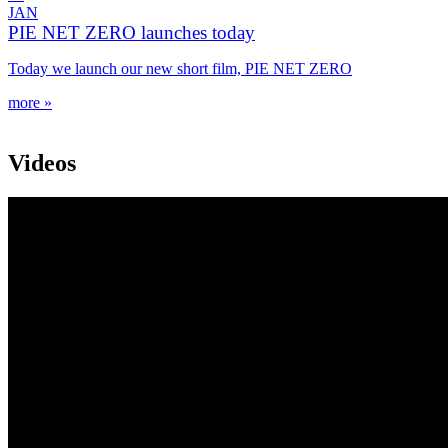
JAN
PIE NET ZERO launches today
Today we launch our new short film, PIE NET ZERO
more »
Videos