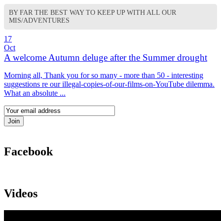
BY FAR THE BEST WAY TO KEEP UP WITH ALL OUR
MIS/ADVENTURES
17
Oct
A welcome Autumn deluge after the Summer drought
Morning all, Thank you for so many - more than 50 - interesting
suggestions re our illegal-copies-of-our-films-on-YouTube dilemma.
What an absolute ...
Facebook
Videos