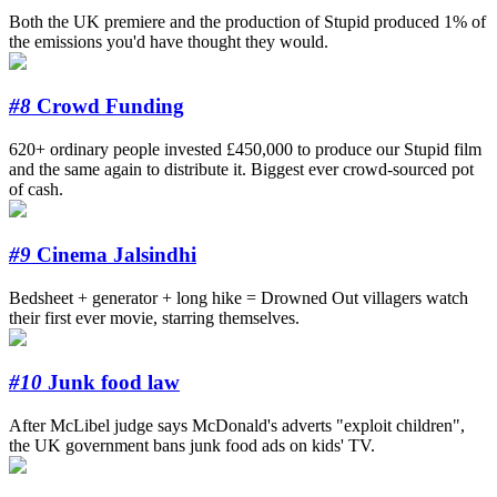
Both the UK premiere and the production of Stupid produced 1% of
the emissions you'd have thought they would.
#8
Crowd Funding
620+ ordinary people invested £450,000 to produce our Stupid film
and the same again to distribute it. Biggest ever crowd-sourced pot
of cash.
#9
Cinema Jalsindhi
Bedsheet + generator + long hike = Drowned Out villagers watch
their first ever movie, starring themselves.
#10
Junk food law
After McLibel judge says McDonald's adverts "exploit children",
the UK government bans junk food ads on kids' TV.