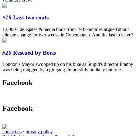
#19
Last two coats
12,000+ delegates & media bods from 193 countries argued about
climate change for two weeks in Copenhagen. And the last to leave?
#20
Rescued by Boris
London's Mayor swooped up on his bike as Stupid's director Franny
was being mugged by a girlgang. Impossibly unlikely but true.
Facebook
Facebook
contact us
·
privacy policy