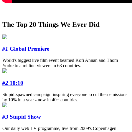
The Top 20 Things We Ever Did
#1
Global Premiere
World's biggest live film event beamed Kofi Annan and Thom
Yorke to a million viewers in 63 countries.
#2
10:10
Stupid-spawned campaign inspiring everyone to cut their emissions
by 10% in a year - now in 40+ countries.
#3
Stupid Show
Our daily web TV programme, live from 2009's Copenhagen