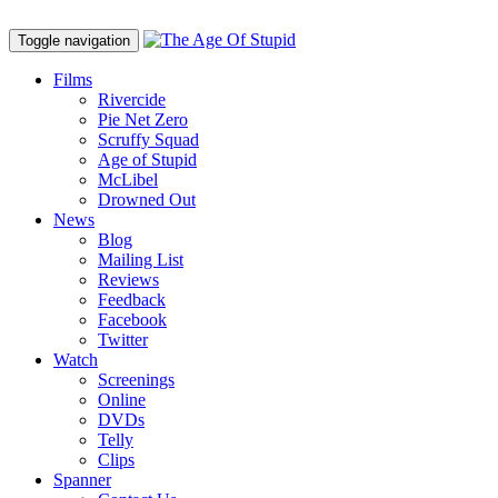
Toggle navigation
Films
Rivercide
Pie Net Zero
Scruffy Squad
Age of Stupid
M
c
Libel
Drowned Out
News
Blog
Mailing List
Reviews
Feedback
Facebook
Twitter
Watch
Screenings
Online
DVD
s
Telly
Clips
Spanner