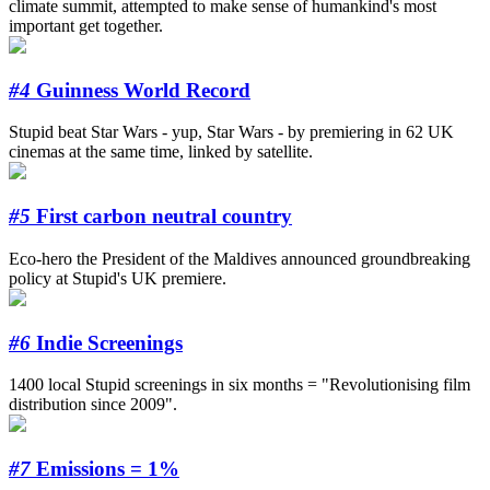
climate summit, attempted to make sense of humankind's most
important get together.
#4
Guinness World Record
Stupid beat Star Wars - yup, Star Wars - by premiering in 62 UK
cinemas at the same time, linked by satellite.
#5
First carbon neutral country
Eco-hero the President of the Maldives announced groundbreaking
policy at Stupid's UK premiere.
#6
Indie Screenings
1400 local Stupid screenings in six months = "Revolutionising film
distribution since 2009".
#7
Emissions = 1%