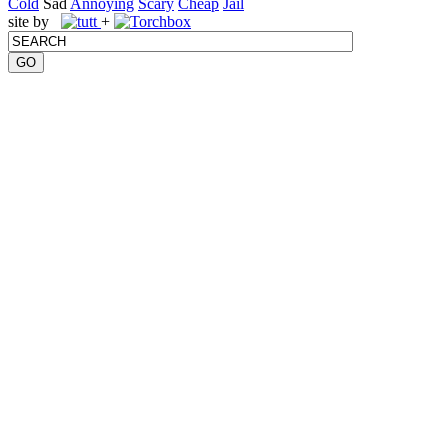
Cold
Sad
Annoying
Scary
Cheap
Jail
site by
+