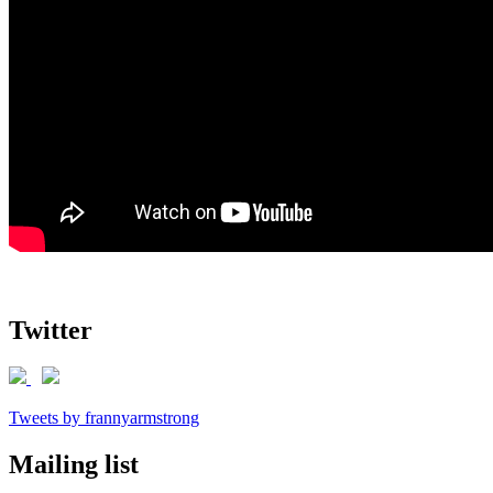
Twitter
Tweets by frannyarmstrong
Mailing list