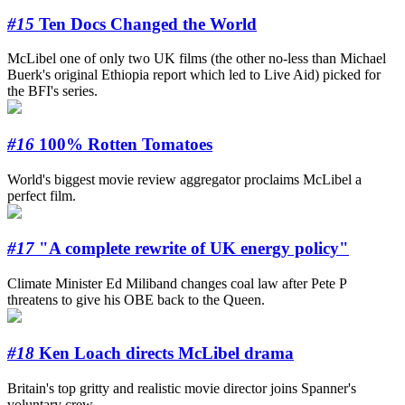
#15
Ten Docs Changed the World
McLibel one of only two UK films (the other no-less than Michael
Buerk's original Ethiopia report which led to Live Aid) picked for
the BFI's series.
#16
100% Rotten Tomatoes
World's biggest movie review aggregator proclaims McLibel a
perfect film.
#17
"A complete rewrite of UK energy policy"
Climate Minister Ed Miliband changes coal law after Pete P
threatens to give his OBE back to the Queen.
#18
Ken Loach directs McLibel drama
Britain's top gritty and realistic movie director joins Spanner's
voluntary crew.