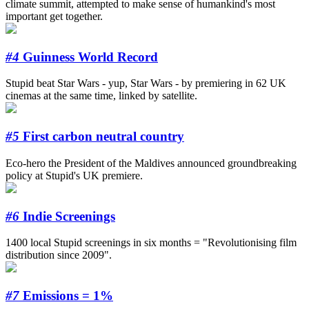
climate summit, attempted to make sense of humankind's most
important get together.
#4
Guinness World Record
Stupid beat Star Wars - yup, Star Wars - by premiering in 62 UK
cinemas at the same time, linked by satellite.
#5
First carbon neutral country
Eco-hero the President of the Maldives announced groundbreaking
policy at Stupid's UK premiere.
#6
Indie Screenings
1400 local Stupid screenings in six months = "Revolutionising film
distribution since 2009".
#7
Emissions = 1%