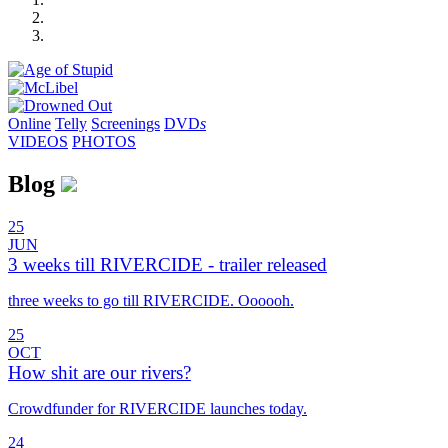
Online
Telly
Screenings
DVD
s
VIDEOS
PHOTOS
Blog
25
JUN
3 weeks till RIVERCIDE - trailer released
three weeks to go till RIVERCIDE. Oooooh.
25
OCT
How shit are our rivers?
Crowdfunder for RIVERCIDE launches today.
24