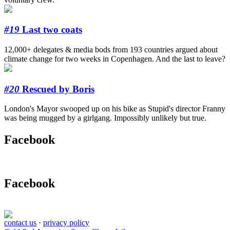
#19
Last two coats
12,000+ delegates & media bods from 193 countries argued about
climate change for two weeks in Copenhagen. And the last to leave?
#20
Rescued by Boris
London's Mayor swooped up on his bike as Stupid's director Franny
was being mugged by a girlgang. Impossibly unlikely but true.
Facebook
Facebook
contact us
·
privacy policy