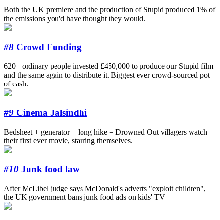
Both the UK premiere and the production of Stupid produced 1% of
the emissions you'd have thought they would.
#8
Crowd Funding
620+ ordinary people invested £450,000 to produce our Stupid film
and the same again to distribute it. Biggest ever crowd-sourced pot
of cash.
#9
Cinema Jalsindhi
Bedsheet + generator + long hike = Drowned Out villagers watch
their first ever movie, starring themselves.
#10
Junk food law
After McLibel judge says McDonald's adverts "exploit children",
the UK government bans junk food ads on kids' TV.