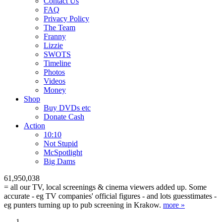
Contact Us
FAQ
Privacy Policy
The Team
Franny
Lizzie
SWOTS
Timeline
Photos
Videos
Money
Shop
Buy DVD
s
etc
Donate Cash
Action
10:10
Not Stupid
M
c
Spotlight
Big Dams
61,950,038
= all our TV, local screenings & cinema viewers added up. Some
accurate - eg TV companies' official figures - and lots guesstimates -
eg punters turning up to pub screening in Krakow.
more »