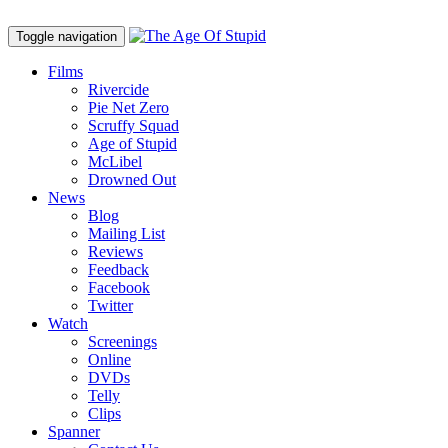
Toggle navigation
Films
Rivercide
Pie Net Zero
Scruffy Squad
Age of Stupid
M
c
Libel
Drowned Out
News
Blog
Mailing List
Reviews
Feedback
Facebook
Twitter
Watch
Screenings
Online
DVD
s
Telly
Clips
Spanner