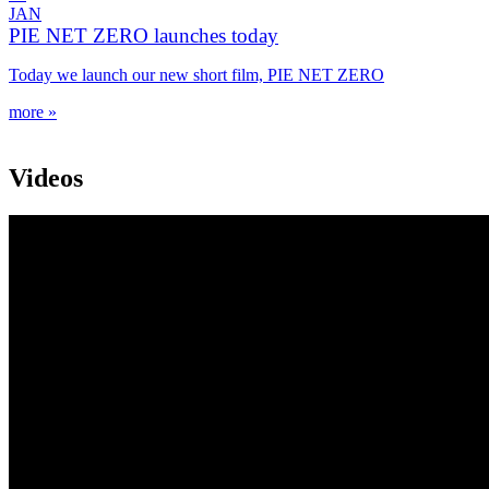
JAN
PIE NET ZERO launches today
Today we launch our new short film, PIE NET ZERO
more »
Videos