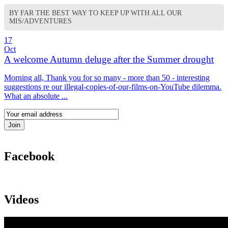
BY FAR THE BEST WAY TO KEEP UP WITH ALL OUR
MIS/ADVENTURES
17
Oct
A welcome Autumn deluge after the Summer drought
Morning all, Thank you for so many - more than 50 - interesting
suggestions re our illegal-copies-of-our-films-on-YouTube dilemma.
What an absolute ...
Facebook
Videos