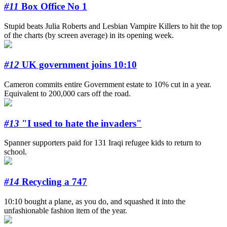
#11
Box Office No 1
Stupid beats Julia Roberts and Lesbian Vampire Killers to hit the top
of the charts (by screen average) in its opening week.
#12
UK government joins 10:10
Cameron commits entire Government estate to 10% cut in a year.
Equivalent to 200,000 cars off the road.
#13
"I used to hate the invaders"
Spanner supporters paid for 131 Iraqi refugee kids to return to
school.
#14
Recycling a 747
10:10 bought a plane, as you do, and squashed it into the
unfashionable fashion item of the year.