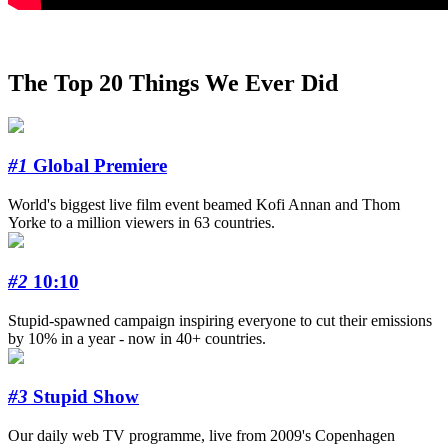
The Top 20 Things We Ever Did
#1
Global Premiere
World's biggest live film event beamed Kofi Annan and Thom
Yorke to a million viewers in 63 countries.
#2
10:10
Stupid-spawned campaign inspiring everyone to cut their emissions
by 10% in a year - now in 40+ countries.
#3
Stupid Show
Our daily web TV programme, live from 2009's Copenhagen