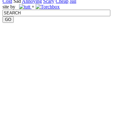
Cold
Sad
Annoying
Scary
Cheap
Jail
site by
+