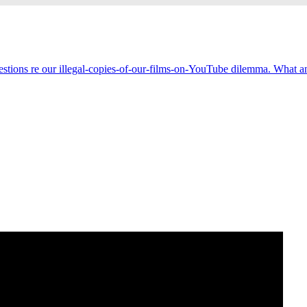
estions re our illegal-copies-of-our-films-on-YouTube dilemma. What an 