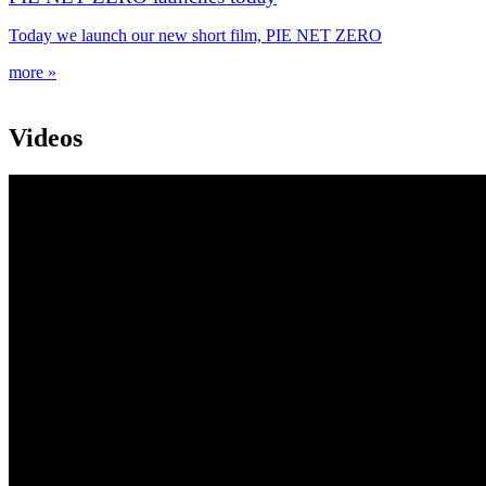
Today we launch our new short film, PIE NET ZERO
more »
Videos