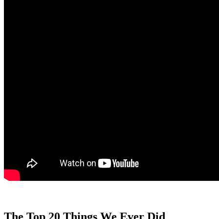
The Top 20 Things We Ever Did