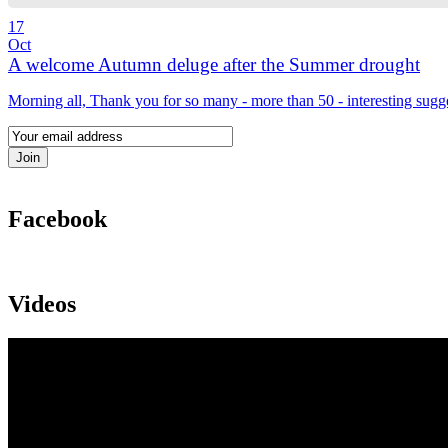
17
Oct
A welcome Autumn deluge after the Summer drought
Morning all, Thank you for so many - more than 50 - interesting sugg
Facebook
Videos