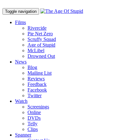
Toggle navigation
Films
Rivercide
Pie Net Zero
Scruffy Squad
Age of Stupid
M
c
Libel
Drowned Out
News
Blog
Mailing List
Reviews
Feedback
Facebook
Twitter
Watch
Screenings
Online
DVD
s
Telly
Clips
Spanner