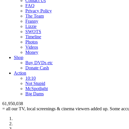
Contact Us
FAQ
Privacy Policy
The Team
Franny
Lizzie
SWOTS
Timeline
Photos
Videos
Money
Shop
Buy DVD
s
etc
Donate Cash
Action
10:10
Not Stupid
M
c
Spotlight
Big Dams
61,950,038
= all our TV, local screenings & cinema viewers added up. Some accur