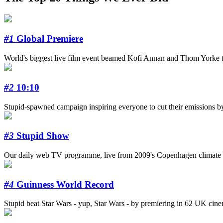
#1
Global Premiere
World's biggest live film event beamed Kofi Annan and Thom Yorke to
#2
10:10
Stupid-spawned campaign inspiring everyone to cut their emissions b
#3
Stupid Show
Our daily web TV programme, live from 2009's Copenhagen climate s
#4
Guinness World Record
Stupid beat Star Wars - yup, Star Wars - by premiering in 62 UK cinema