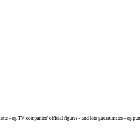
ate - eg TV companies' official figures - and lots guesstimates - eg pu