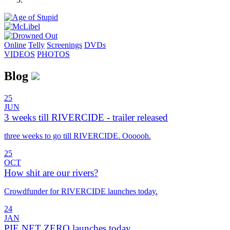
Online
Telly
Screenings
DVD
s
VIDEOS
PHOTOS
Blog
25
JUN
3 weeks till RIVERCIDE - trailer released
three weeks to go till RIVERCIDE. Oooooh.
25
OCT
How shit are our rivers?
Crowdfunder for RIVERCIDE launches today.
24
JAN
PIE NET ZERO launches today