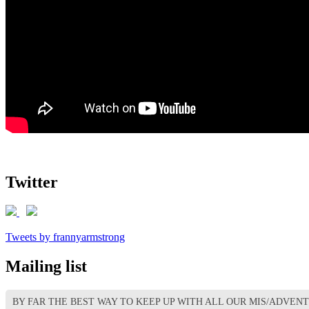
Twitter
Tweets by frannyarmstrong
Mailing list
BY FAR THE BEST WAY TO KEEP UP WITH ALL OUR MIS/ADVEN