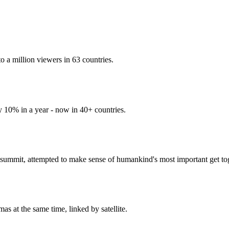
 a million viewers in 63 countries.
y 10% in a year - now in 40+ countries.
ummit, attempted to make sense of humankind's most important get tog
s at the same time, linked by satellite.