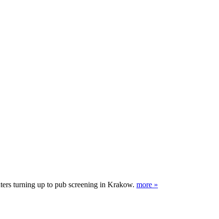
nters turning up to pub screening in Krakow.
more »