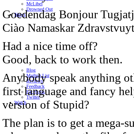
M
c
Libel
Drowned Out
Goedendag Bonjour Tugjat
News
Ciào Namaskar Zdravstvuyt
Had a nice time off?
Good, back to work then.
Blog
Anybody speak anything oth
Mailing List
Reviews
Feedback
first language and fancy he
Facebook
Twitter
version of Stupid?
Watch
The plan is to get a mega-s