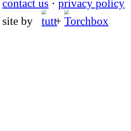
contact us
·
privacy policy
site by
+