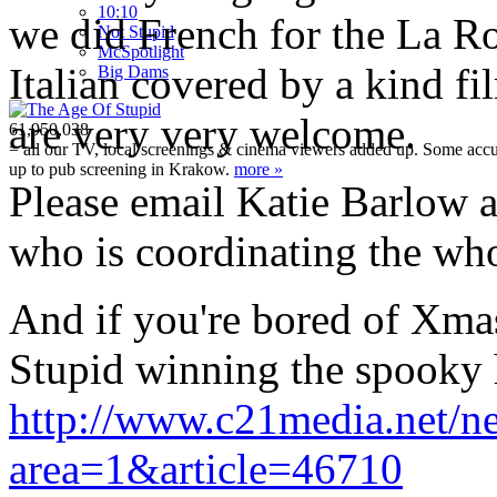
10:10
we did French for the La Ro
Not Stupid
M
c
Spotlight
Italian covered by a kind fi
Big Dams
are very very welcome.
61,950,038
= all our TV, local screenings & cinema viewers added up. Some accura
up to pub screening in Krakow.
more »
Please email Katie Barlow 
who is coordinating the who
And if you're bored of Xmas t
Stupid winning the spooky 
http://www.c21media.net/ne
area=1&article=46710