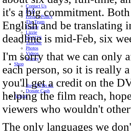
Contact Us
it's a big commitment. Both
FAQ
Privacy Policy
English and be translating i
The Team
Franny
Lizzie
deadline is mid-Feb, six w
SWOTS
Timeline
Photos
I'm sorry that we can only 
Videos
Money
Shop
each person, so it is really 
you'll get a credit on the 
Buy DVD
s
etc
Donate Cash
helping the film reach, hop
Action
viewers who wouldn't otherw
The only languages we don't