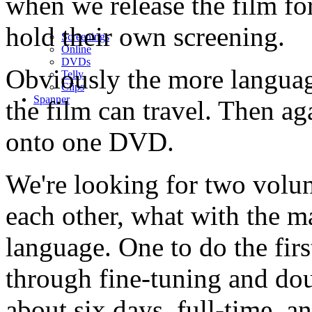
when we release the film fo
hold their own screening.
Screenings
Online
DVD
s
Obviously the more languag
Telly
Clips
Spanner
the film can travel. Then aga
onto one DVD.
We're looking for two volu
each other, what with the ma
language. One to do the firs
through fine-tuning and dou
about six days, full-time, a