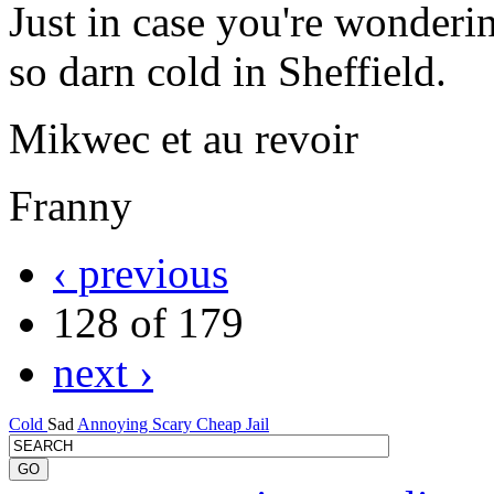
Just in case you're wonderi
so darn cold in Sheffield.
Mikwec et au revoir
Franny
‹ previous
128 of 179
next ›
Cold
Sad
Annoying
Scary
Cheap
Jail