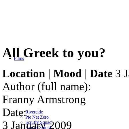
All Greek to you?
Films
Location
|
Mood
|
Date
3 J
Author (full name):
Franny Armstrong
Date:
Rivercide
Pie Net Zero
3 January 2009
Scruffy Squad
Age of Stupid