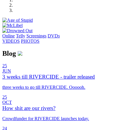
Online
Telly
Screenings
DVD
s
VIDEOS
PHOTOS
Blog
25
JUN
3 weeks till RIVERCIDE - trailer released
three weeks to go till RIVERCIDE. Oooooh.
25
OCT
How shit are our rivers?
Crowdfunder for RIVERCIDE launches today.
24