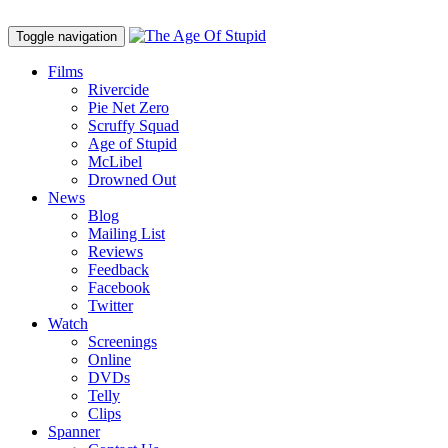
Toggle navigation
Films
Rivercide
Pie Net Zero
Scruffy Squad
Age of Stupid
M
c
Libel
Drowned Out
News
Blog
Mailing List
Reviews
Feedback
Facebook
Twitter
Watch
Screenings
Online
DVD
s
Telly
Clips
Spanner