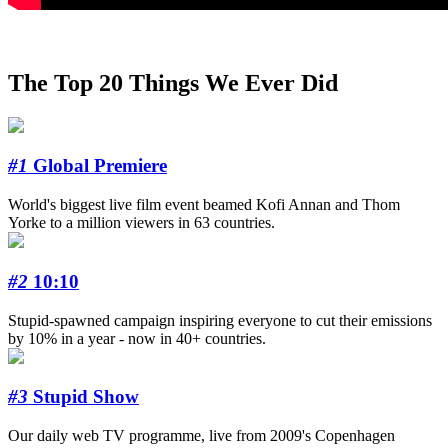
The Top 20 Things We Ever Did
#1
Global Premiere
World's biggest live film event beamed Kofi Annan and Thom
Yorke to a million viewers in 63 countries.
#2
10:10
Stupid-spawned campaign inspiring everyone to cut their emissions
by 10% in a year - now in 40+ countries.
#3
Stupid Show
Our daily web TV programme, live from 2009's Copenhagen