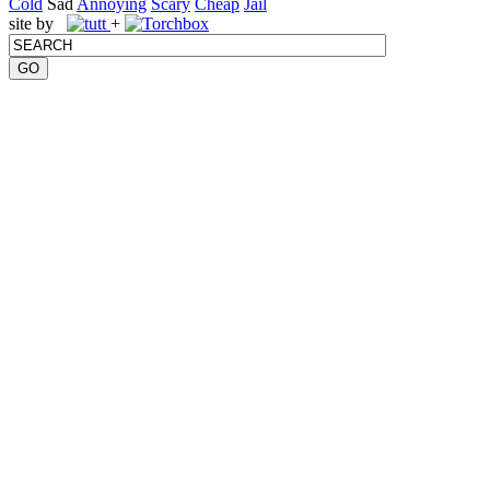
Cold
Sad
Annoying
Scary
Cheap
Jail
site by
+