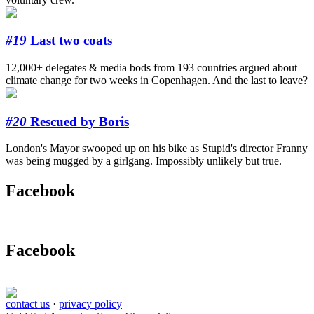
#19
Last two coats
12,000+ delegates & media bods from 193 countries argued about
climate change for two weeks in Copenhagen. And the last to leave?
#20
Rescued by Boris
London's Mayor swooped up on his bike as Stupid's director Franny
was being mugged by a girlgang. Impossibly unlikely but true.
Facebook
Facebook
contact us
·
privacy policy