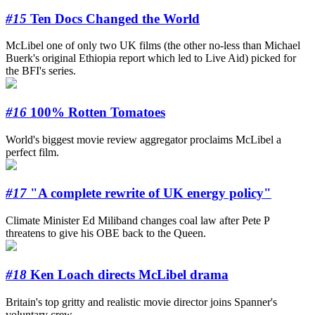
#15
Ten Docs Changed the World
McLibel one of only two UK films (the other no-less than Michael
Buerk's original Ethiopia report which led to Live Aid) picked for
the BFI's series.
#16
100% Rotten Tomatoes
World's biggest movie review aggregator proclaims McLibel a
perfect film.
#17
"A complete rewrite of UK energy policy"
Climate Minister Ed Miliband changes coal law after Pete P
threatens to give his OBE back to the Queen.
#18
Ken Loach directs McLibel drama
Britain's top gritty and realistic movie director joins Spanner's
voluntary crew.