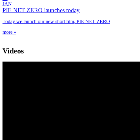
JAN
PIE NET ZERO launches today
Today we launch our new short film, PIE NET ZERO
more »
Videos