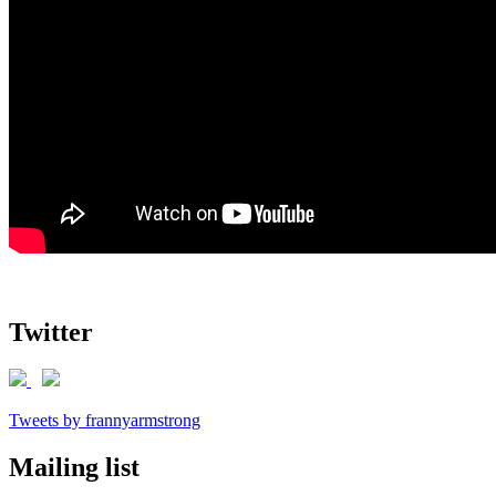
Twitter
Tweets by frannyarmstrong
Mailing list