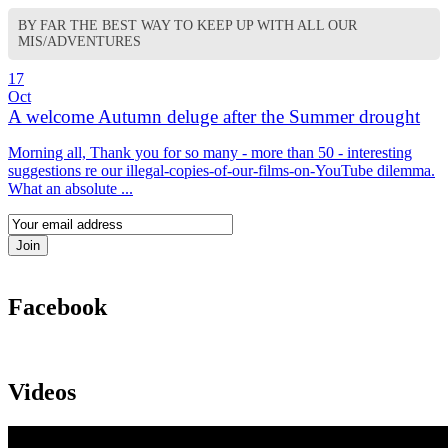
BY FAR THE BEST WAY TO KEEP UP WITH ALL OUR
MIS/ADVENTURES
17
Oct
A welcome Autumn deluge after the Summer drought
Morning all, Thank you for so many - more than 50 - interesting
suggestions re our illegal-copies-of-our-films-on-YouTube dilemma.
What an absolute ...
Facebook
Videos