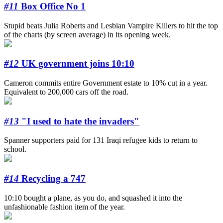
#11
Box Office No 1
Stupid beats Julia Roberts and Lesbian Vampire Killers to hit the top
of the charts (by screen average) in its opening week.
#12
UK government joins 10:10
Cameron commits entire Government estate to 10% cut in a year.
Equivalent to 200,000 cars off the road.
#13
"I used to hate the invaders"
Spanner supporters paid for 131 Iraqi refugee kids to return to
school.
#14
Recycling a 747
10:10 bought a plane, as you do, and squashed it into the
unfashionable fashion item of the year.