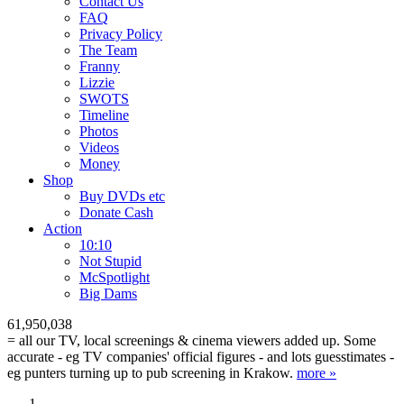
Contact Us
FAQ
Privacy Policy
The Team
Franny
Lizzie
SWOTS
Timeline
Photos
Videos
Money
Shop
Buy DVD
s
etc
Donate Cash
Action
10:10
Not Stupid
M
c
Spotlight
Big Dams
61,950,038
= all our TV, local screenings & cinema viewers added up. Some
accurate - eg TV companies' official figures - and lots guesstimates -
eg punters turning up to pub screening in Krakow.
more »