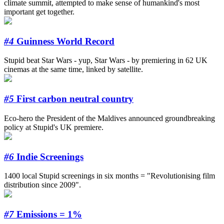
climate summit, attempted to make sense of humankind's most
important get together.
#4
Guinness World Record
Stupid beat Star Wars - yup, Star Wars - by premiering in 62 UK
cinemas at the same time, linked by satellite.
#5
First carbon neutral country
Eco-hero the President of the Maldives announced groundbreaking
policy at Stupid's UK premiere.
#6
Indie Screenings
1400 local Stupid screenings in six months = "Revolutionising film
distribution since 2009".
#7
Emissions = 1%