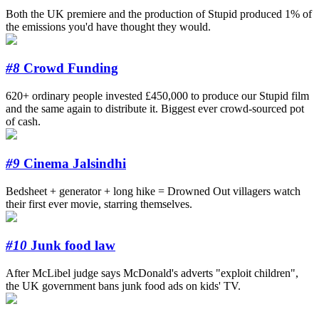
Both the UK premiere and the production of Stupid produced 1% of
the emissions you'd have thought they would.
#8
Crowd Funding
620+ ordinary people invested £450,000 to produce our Stupid film
and the same again to distribute it. Biggest ever crowd-sourced pot
of cash.
#9
Cinema Jalsindhi
Bedsheet + generator + long hike = Drowned Out villagers watch
their first ever movie, starring themselves.
#10
Junk food law
After McLibel judge says McDonald's adverts "exploit children",
the UK government bans junk food ads on kids' TV.